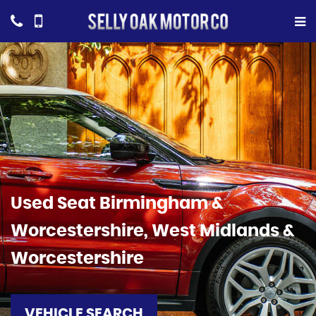
Used
Seat
Birmingham &
Worcestershire, West Midlands &
Worcestershire
VEHICLE SEARCH