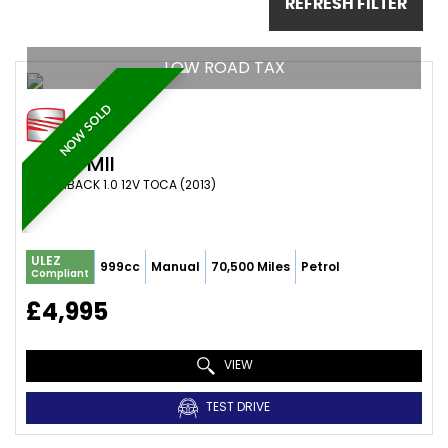
REFRESH FILTER
LOW ROAD TAX
NOW SOLD
SEAT
MII
HATCHBACK 1.0 12V TOCA (2013)
ULEZ
999cc
Manual
70,500 Miles
Petrol
Compliant
£4,995
VIEW
TEST DRIVE