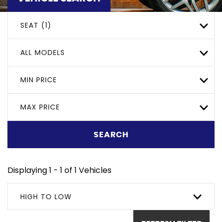
SEAT (1)
ALL MODELS
MIN PRICE
MAX PRICE
SEARCH
Displaying 1 - 1 of 1 Vehicles
HIGH TO LOW