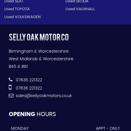
Used SEAT
Used SKODA
Used TOYOTA
Used VAUXHALL
Used VOLKSWAGEN
Birmingham & Worcestershire
West Midlands & Worcestershire
B45 & B61
07836 221322
07836 221322
sales@sellyoakmotors.co.uk
OPENING
HOURS
MONDAY
APPT - ONLY