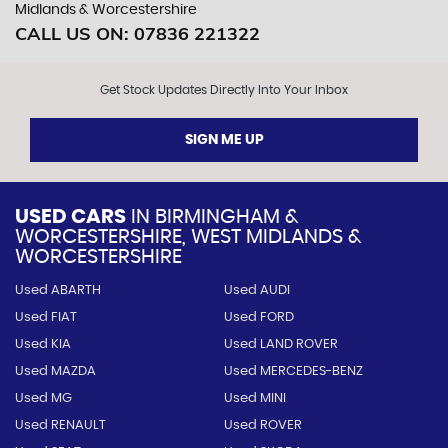
Midlands & Worcestershire
CALL US ON:
07836 221322
Get Stock Updates Directly Into Your Inbox
SIGN ME UP
USED CARS
IN
BIRMINGHAM &
WORCESTERSHIRE, WEST MIDLANDS &
WORCESTERSHIRE
Used ABARTH
Used AUDI
Used FIAT
Used FORD
Used KIA
Used LAND ROVER
Used MAZDA
Used MERCEDES-BENZ
Used MG
Used MINI
Used RENAULT
Used ROVER