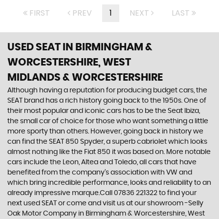
FIRST
PREV
1
NEXT
LAST
USED SEAT
IN BIRMINGHAM &
WORCESTERSHIRE, WEST
MIDLANDS & WORCESTERSHIRE
Although having a reputation for producing budget cars, the
SEAT brand has a rich history going back to the 1950s. One of
their most popular and iconic cars has to be the Seat Ibiza,
the small car of choice for those who want something a little
more sporty than others. However, going back in history we
can find the SEAT 850 Spyder, a superb cabriolet which looks
almost nothing like the Fiat 850 it was based on. More notable
cars include the Leon, Altea and Toledo, all cars that have
benefited from the company’s association with VW and
which bring incredible performance, looks and reliability to an
already impressive marque.Call 07836 221322 to find your
next used SEAT or come and visit us at our showroom -Selly
Oak Motor Company in Birmingham & Worcestershire, West