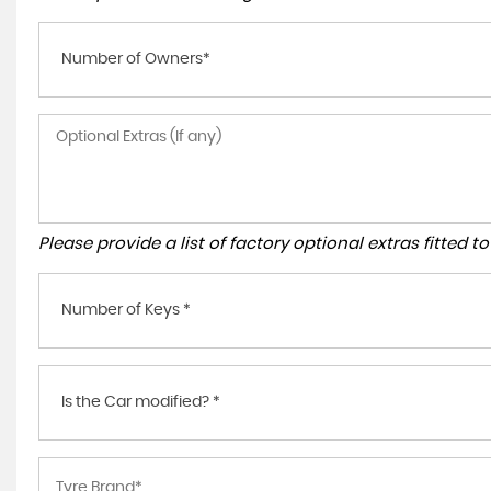
Number of Owners*
Please provide a list of factory optional extras fitted 
Number of Keys *
Is the Car modified? *