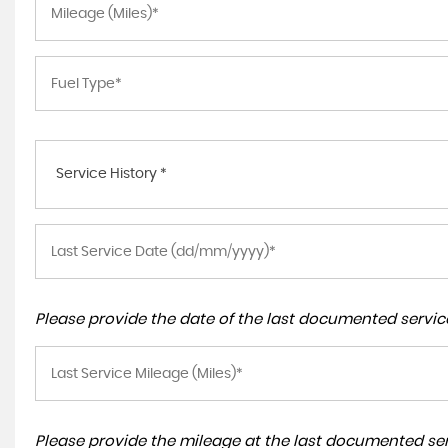
Service History *
Please provide the date of the last documented service
Please provide the mileage at the last documented serv