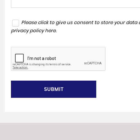
Please click to give us consent to store your dat
privacy policy here
.
SUBMIT