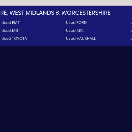
E, WEST MIDLANDS & WORCESTERSHIRE
Used FIAT
Used FORD
Used MG
Used MINI
Used TOYOTA
Used VAUXHALL