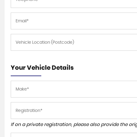
Your Vehicle Details
If on a private registration, please also provide the orig