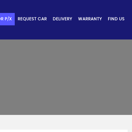
OR P/X
REQUEST CAR
DELIVERY
WARRANTY
FIND US