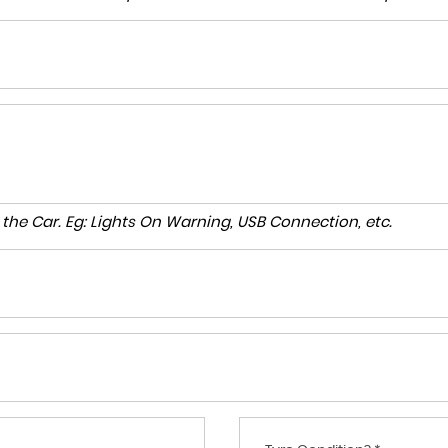
to the Car. Eg: Lights On Warning, USB Connection, etc.