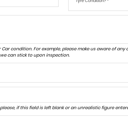
Tyre Condition? *
r Car condition. For example, please make us aware of any d
 we can stick to upon inspection.
lease, if this field is left blank or an unrealistic figure en