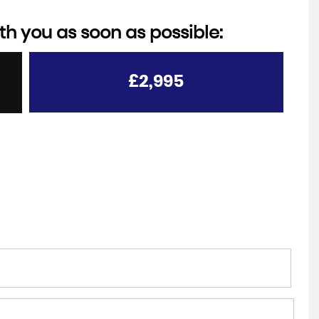
th you as soon as possible:
£2,995