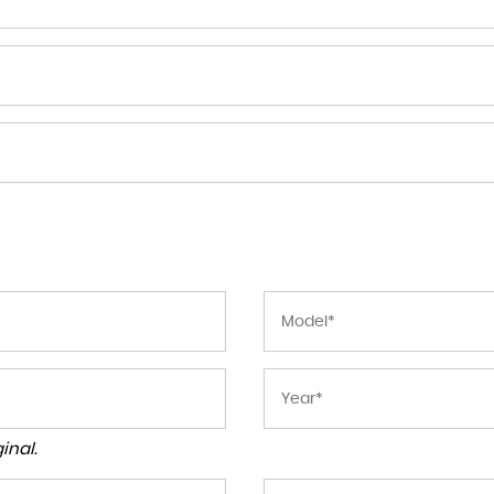
inal.