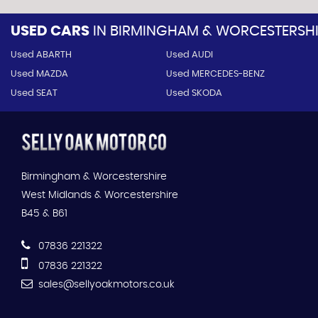
USED CARS
IN
BIRMINGHAM & WORCESTERSHIR
Used ABARTH
Used AUDI
Used MAZDA
Used MERCEDES-BENZ
Used SEAT
Used SKODA
Birmingham & Worcestershire
West Midlands & Worcestershire
B45 & B61
07836 221322
07836 221322
sales@sellyoakmotors.co.uk