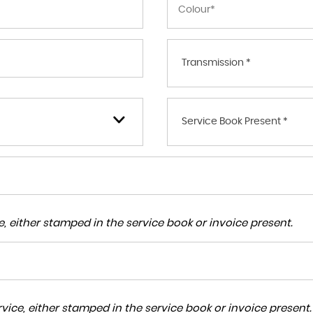
Transmission *
Service Book Present *
, either stamped in the service book or invoice present.
ice, either stamped in the service book or invoice present.