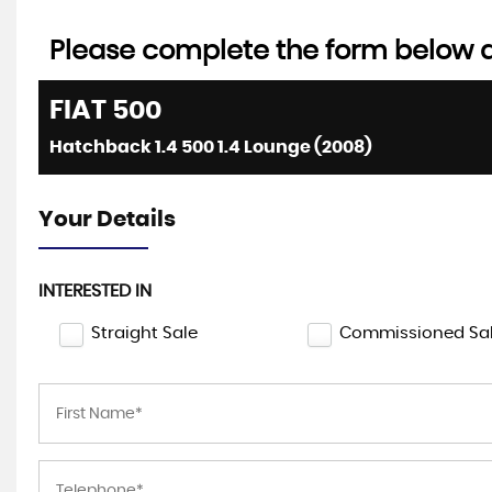
Please complete the form below an
FIAT
500
Hatchback 1.4 500 1.4 Lounge (2008)
Your Details
INTERESTED IN
Straight Sale
Commissioned Sa