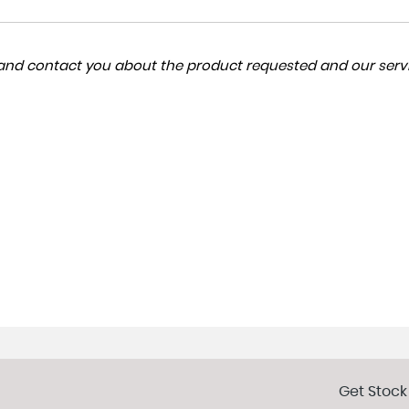
a and contact you about the product requested and our servi
Get Stock