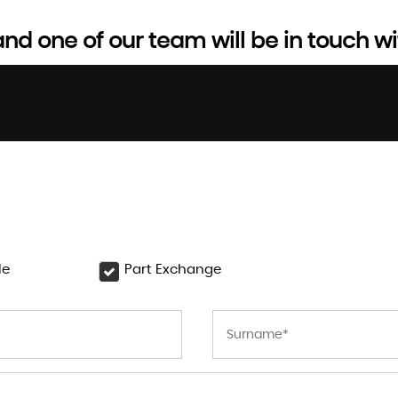
d one of our team will be in touch wi
le
Part Exchange