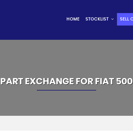
HOME
STOCKLIST
SELL 
PART EXCHANGE FOR
FIAT
500