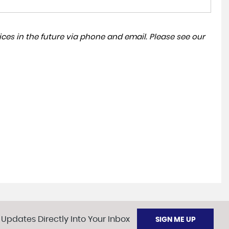
ces in the future via phone and email. Please see our
 Updates Directly Into Your Inbox
SIGN ME UP