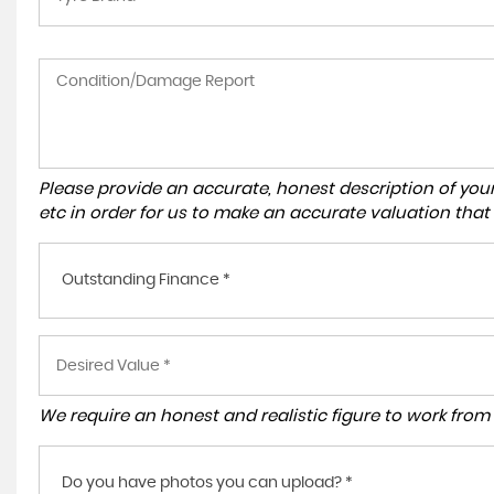
Please provide an accurate, honest description of you
etc in order for us to make an accurate valuation that
Outstanding Finance *
We require an honest and realistic figure to work from p
Do you have photos you can upload? *