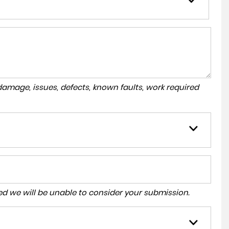
amage, issues, defects, known faults, work required
tered we will be unable to consider your submission.