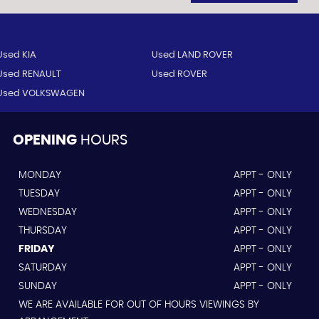
Used KIA
Used LAND ROVER
Used RENAULT
Used ROVER
Used VOLKSWAGEN
OPENING
HOURS
MONDAY
APPT - ONLY
TUESDAY
APPT - ONLY
WEDNESDAY
APPT - ONLY
THURSDAY
APPT - ONLY
FRIDAY
APPT - ONLY
SATURDAY
APPT - ONLY
SUNDAY
APPT - ONLY
WE ARE AVAILABLE FOR OUT OF HOURS VIEWINGS BY