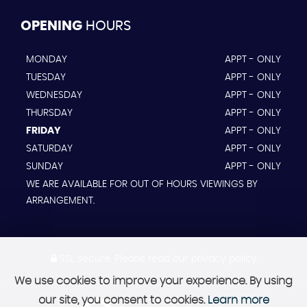
OPENING
HOURS
MONDAY
APPT - ONLY
TUESDAY
APPT - ONLY
WEDNESDAY
APPT - ONLY
THURSDAY
APPT - ONLY
FRIDAY
APPT - ONLY
SATURDAY
APPT - ONLY
SUNDAY
APPT - ONLY
WE ARE AVAILABLE FOR OUT OF HOURS VIEWINGS BY
ARRANGEMENT.
SSL secure.
Please read our
privacy policy
We use cookies to improve your experience. By using
our site, you consent to cookies.
Learn more