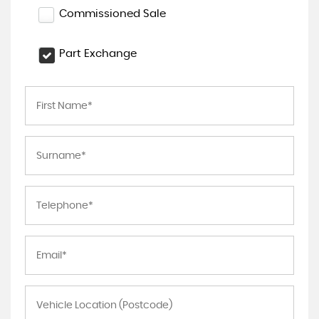
Commissioned Sale
Part Exchange