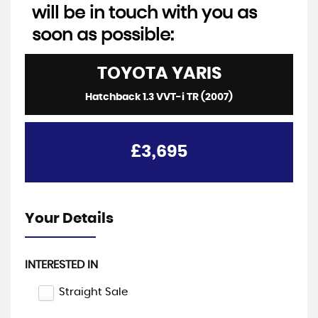
will be in touch with you as
soon as possible:
TOYOTA
YARIS
Hatchback 1.3 VVT-i TR (2007)
£3,695
Your Details
INTERESTED IN
Straight Sale