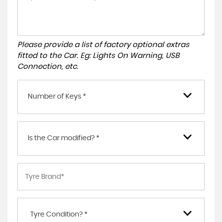
Please provide a list of factory optional extras
fitted to the Car. Eg: Lights On Warning, USB
Connection, etc.
Number of Keys *
Is the Car modified? *
Tyre Condition? *