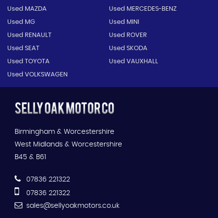
Used MAZDA
Used MERCEDES-BENZ
Used MG
Used MINI
Used RENAULT
Used ROVER
Used SEAT
Used SKODA
Used TOYOTA
Used VAUXHALL
Used VOLKSWAGEN
Birmingham & Worcestershire
West Midlands & Worcestershire
B45 & B61
07836 221322
07836 221322
sales@sellyoakmotors.co.uk