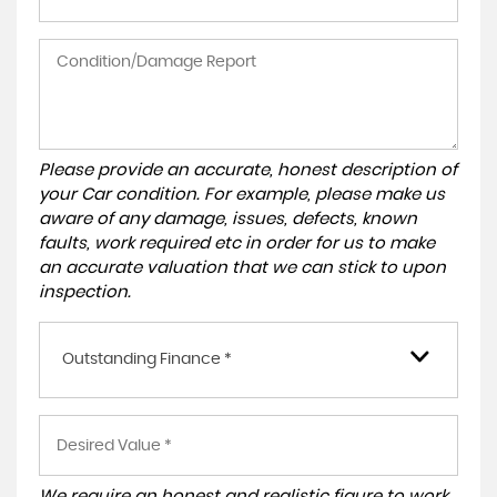
Please provide an accurate, honest description of
your Car condition. For example, please make us
aware of any damage, issues, defects, known
faults, work required etc in order for us to make
an accurate valuation that we can stick to upon
inspection.
Outstanding Finance *
We require an honest and realistic figure to work