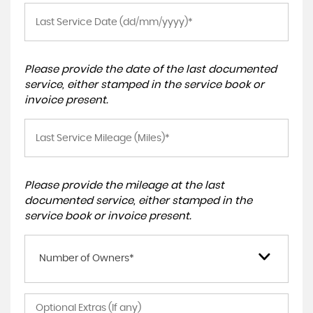
Please provide the date of the last documented
service, either stamped in the service book or
invoice present.
Please provide the mileage at the last
documented service, either stamped in the
service book or invoice present.
Number of Owners*