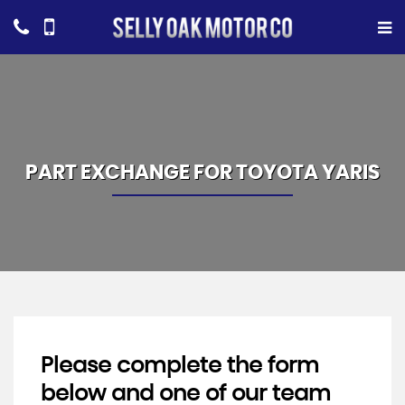
PART EXCHANGE FOR
TOYOTA
YARIS
Please complete the form
below and one of our team