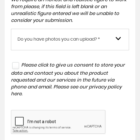
from please, if this field is left blank or an
unrealistic figure entered we will be unable to
consider your submission.
Do you have photos you can upload? *
Please click to give us consent to store your
data and contact you about the product
requested and our services in the future via
phone and email. Please see our
privacy policy
here
.