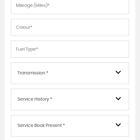
Transmission *
Service History *
Service Book Present *