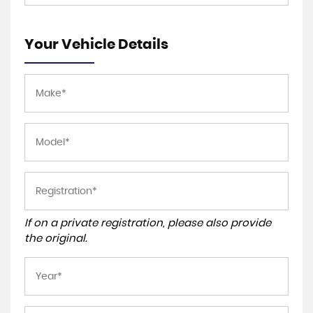
Your Vehicle Details
If on a private registration, please also provide
the original.