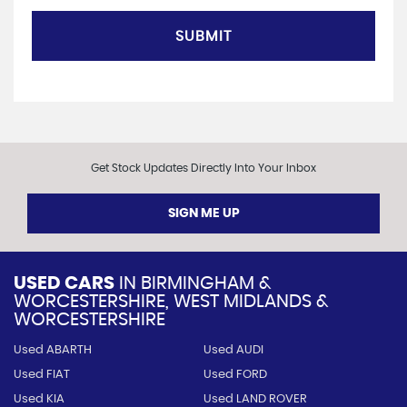
SUBMIT
Get Stock Updates Directly Into Your Inbox
SIGN ME UP
USED CARS
IN
BIRMINGHAM &
WORCESTERSHIRE, WEST MIDLANDS &
WORCESTERSHIRE
Used ABARTH
Used AUDI
Used FIAT
Used FORD
Used KIA
Used LAND ROVER