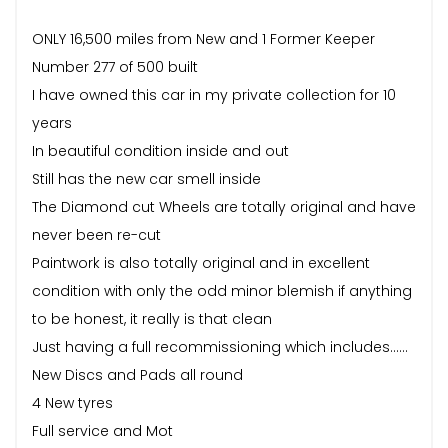
ONLY 16,500 miles from New and 1 Former Keeper
Number 277 of 500 built
I have owned this car in my private collection for 10
years
In beautiful condition inside and out
Still has the new car smell inside
The Diamond cut Wheels are totally original and have
never been re-cut
Paintwork is also totally original and in excellent
condition with only the odd minor blemish if anything
to be honest, it really is that clean
Just having a full recommissioning which includes……
New Discs and Pads all round
4 New tyres
Full service and Mot