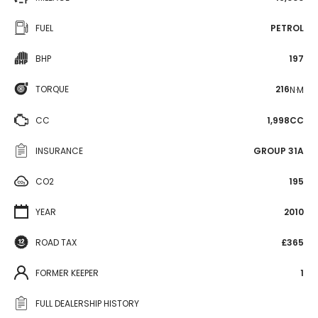
FUEL
PETROL
BHP
197
TORQUE
216
N·M
CC
1,998CC
INSURANCE
GROUP 31A
CO2
195
YEAR
2010
ROAD TAX
£365
FORMER KEEPER
1
FULL DEALERSHIP HISTORY