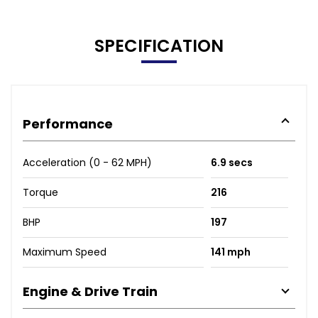
SPECIFICATION
Performance
Acceleration (0 - 62 MPH)
6.9 secs
Torque
216
BHP
197
Maximum Speed
141 mph
Engine & Drive Train