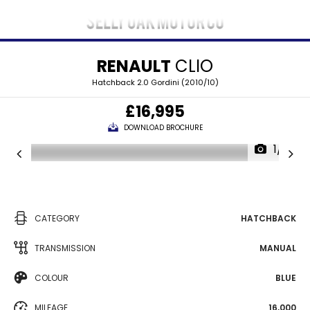
RENAULT
CLIO
Hatchback 2.0 Gordini (2010/10)
£16,995
DOWNLOAD BROCHURE
1/31
CATEGORY
HATCHBACK
TRANSMISSION
MANUAL
COLOUR
BLUE
MILEAGE
16,000