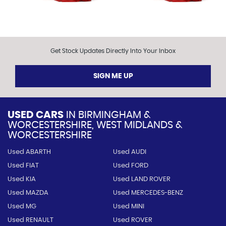
Get Stock Updates Directly Into Your Inbox
SIGN ME UP
USED CARS
IN
BIRMINGHAM &
WORCESTERSHIRE, WEST MIDLANDS &
WORCESTERSHIRE
Used ABARTH
Used AUDI
Used FIAT
Used FORD
Used KIA
Used LAND ROVER
Used MAZDA
Used MERCEDES-BENZ
Used MG
Used MINI
Used RENAULT
Used ROVER