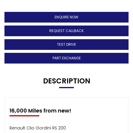
ENQUIRE NOW
REQUEST CALLBACK
TEST DRIVE
PART EXCHANGE
DESCRIPTION
16,000 Miles from new!
Renault Clio Gordini RS 200