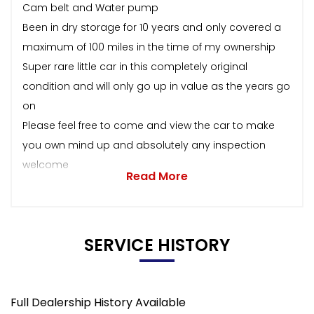
Cam belt and Water pump
Been in dry storage for 10 years and only covered a
maximum of 100 miles in the time of my ownership
Super rare little car in this completely original
condition and will only go up in value as the years go
on
Please feel free to come and view the car to make
you own mind up and absolutely any inspection
welcome
Read More
SERVICE HISTORY
Full Dealership History Available