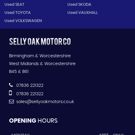
Used SEAT
Used SKODA
Used TOYOTA
Used VAUXHALL
Used VOLKSWAGEN
Birmingham & Worcestershire
West Midlands & Worcestershire
B45 & B61
07836 221322
07836 221322
sales@sellyoakmotors.co.uk
OPENING
HOURS