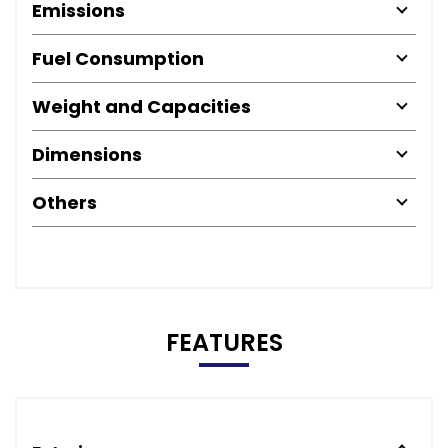
Emissions
Fuel Consumption
Weight and Capacities
Dimensions
Others
FEATURES