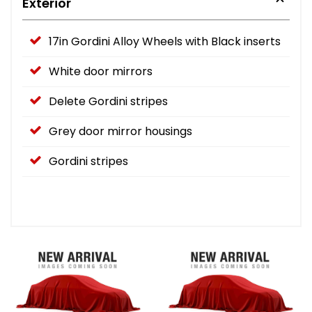
Exterior
17in Gordini Alloy Wheels with Black inserts
White door mirrors
Delete Gordini stripes
Grey door mirror housings
Gordini stripes