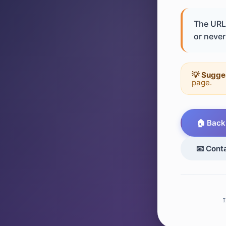
The URL 
or never 
💡 Sugge
page.
🏠 Back
📧 Cont
I