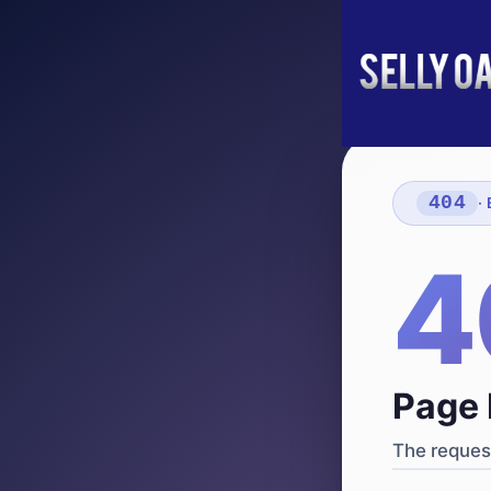
404
·
4
Page 
The request