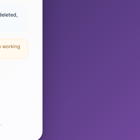
deleted,
n working
.