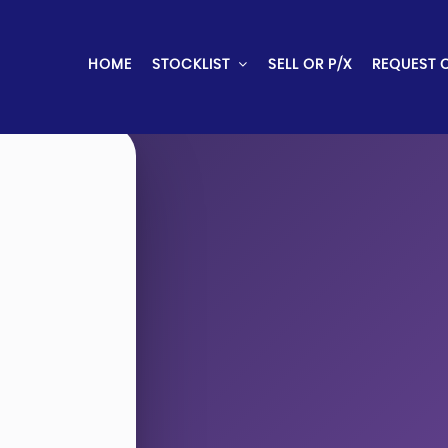
HOME
STOCKLIST
SELL OR P/X
REQUEST 